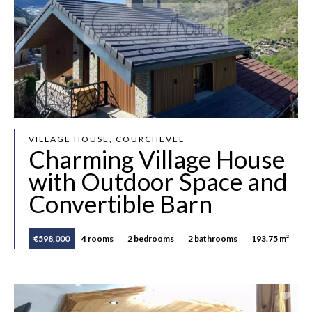
VILLAGE HOUSE, COURCHEVEL
Charming Village House
with Outdoor Space and
Convertible Barn
€598,000
4 rooms
2 bedrooms
2 bathrooms
193.75 m²