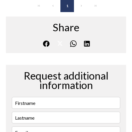
1
Share
Request additional
information