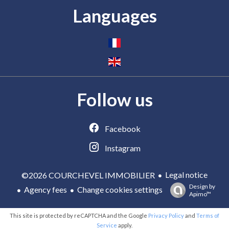
Languages
Follow us
Facebook
Instagram
Legal notice
©2026 COURCHEVEL IMMOBILIER
Design by
Agency fees
Change cookies settings
Apimo™
This site is protected by reCAPTCHA and the Google
Privacy Policy
and
Terms of
Service
apply.