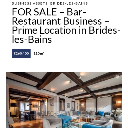
BUSINESS ASSETS, BRIDES-LES-BAINS
FOR SALE – Bar-
Restaurant Business –
Prime Location in Brides-
les-Bains
€260,400
110 m²