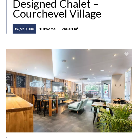
Designed Chalet –
Courchevel Village
€6,950,000
10 rooms
240.01 m²