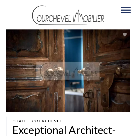
CHALET, COURCHEVEL
Exceptional Architect-