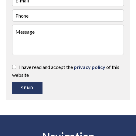
I have read and accept the
privacy policy
of this
website
SEND