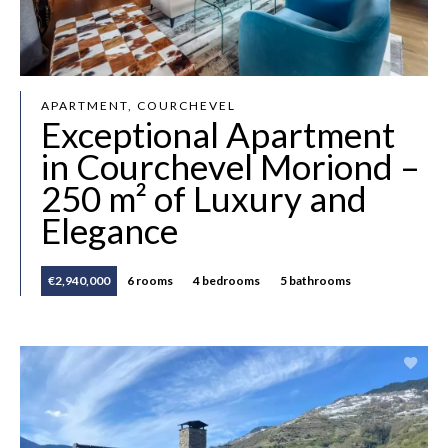
APARTMENT, COURCHEVEL
Exceptional Apartment
in Courchevel Moriond –
250 m² of Luxury and
Elegance
€2,940,000
6 rooms
4 bedrooms
5 bathrooms