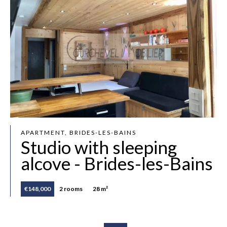
APARTMENT, BRIDES-LES-BAINS
Studio with sleeping
alcove - Brides-les-Bains
€148,000
2 rooms
28 m²