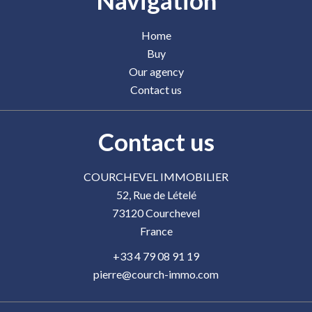
Navigation
Home
Buy
Our agency
Contact us
Contact us
COURCHEVEL IMMOBILIER
52, Rue de Lételé
73120
Courchevel
France
+33 4 79 08 91 19
pierre@courch-immo.com