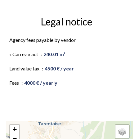
Legal notice
Agency fees payable by vendor
« Carrez » act
240.01 m²
Land value tax
4500 € / year
Fees
4000 € / yearly
+
−