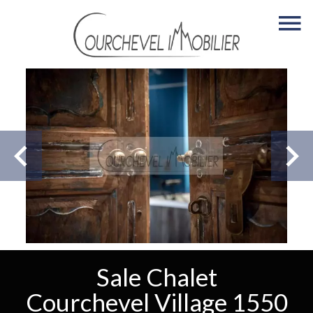
Sale Chalet
Courchevel Village 1550