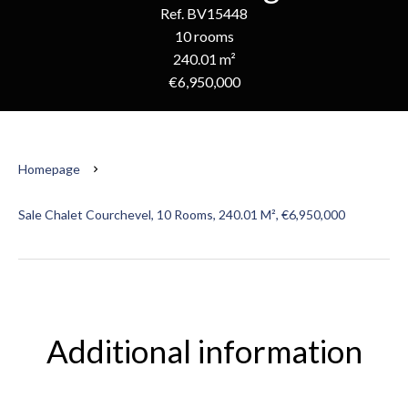
Ref. BV15448
10 rooms
240.01 m²
€6,950,000
Homepage
Sale Chalet Courchevel, 10 Rooms, 240.01 M², €6,950,000
Additional information