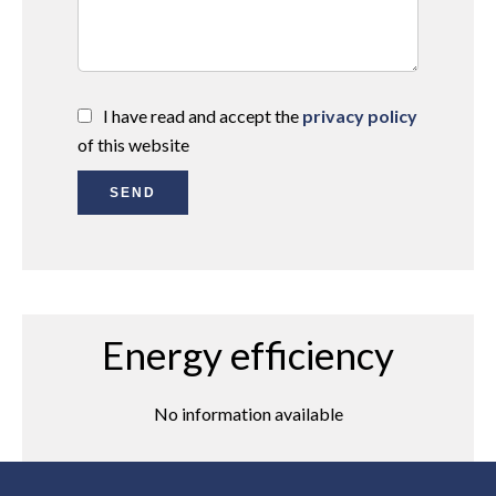
I have read and accept the
privacy policy
of this website
SEND
Energy efficiency
No information available