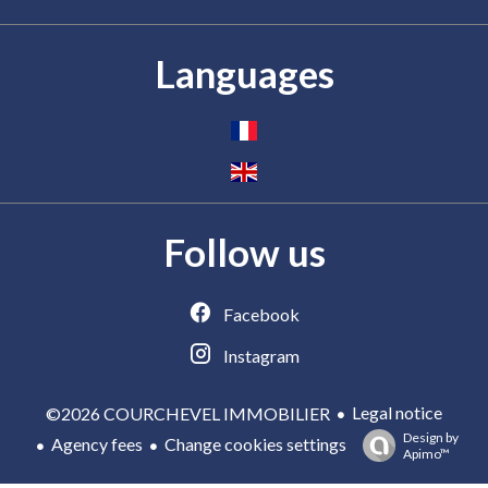
Languages
Follow us
Facebook
Instagram
Legal notice
©2026 COURCHEVEL IMMOBILIER
Design by
Agency fees
Change cookies settings
Apimo™