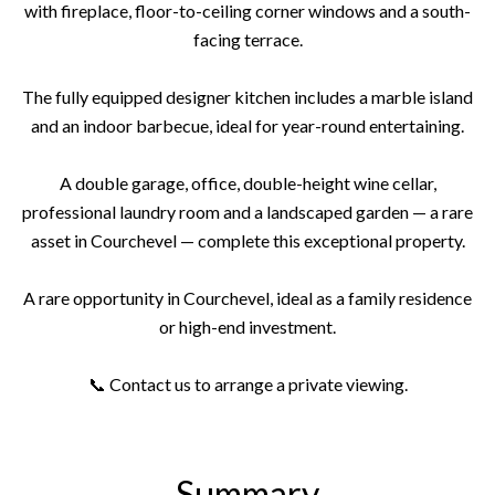
with fireplace, floor-to-ceiling corner windows and a south-
facing terrace.
The fully equipped designer kitchen includes a marble island
and an indoor barbecue, ideal for year-round entertaining.
A double garage, office, double-height wine cellar,
professional laundry room and a landscaped garden — a rare
asset in Courchevel — complete this exceptional property.
A rare opportunity in Courchevel, ideal as a family residence
or high-end investment.
📞 Contact us to arrange a private viewing.
Summary