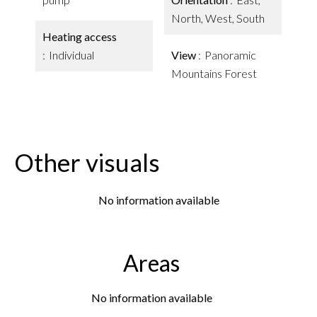
North, West, South
Heating access
Individual
View
Panoramic
Mountains Forest
Other visuals
No information available
Areas
No information available