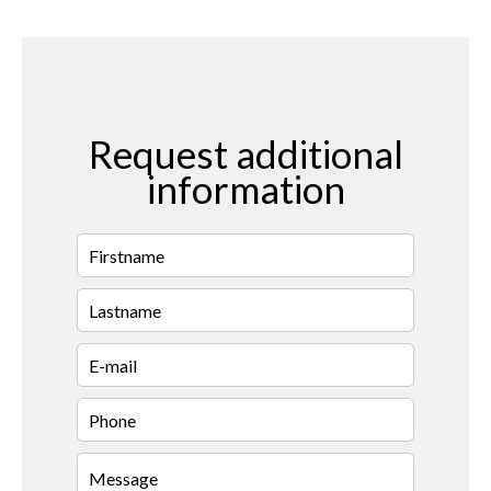
Request additional
information