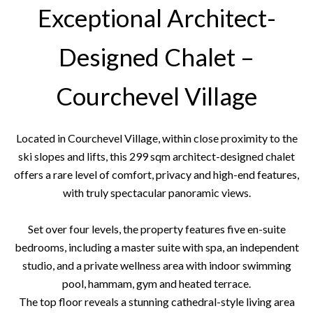
Exceptional Architect-
Designed Chalet –
Courchevel Village
Located in Courchevel Village, within close proximity to the
ski slopes and lifts, this 299 sqm architect-designed chalet
offers a rare level of comfort, privacy and high-end features,
with truly spectacular panoramic views.
Set over four levels, the property features five en-suite
bedrooms, including a master suite with spa, an independent
studio, and a private wellness area with indoor swimming
pool, hammam, gym and heated terrace.
The top floor reveals a stunning cathedral-style living area