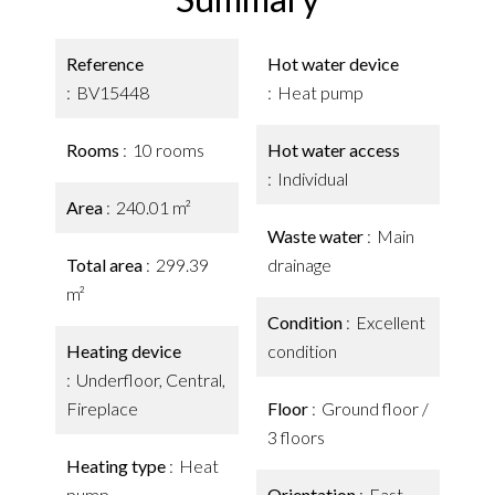
Reference
Hot water device
BV15448
Heat pump
Rooms
10 rooms
Hot water access
Individual
Area
240.01 m²
Waste water
Main
Total area
299.39
drainage
m²
Condition
Excellent
Heating device
condition
Underfloor, Central,
Fireplace
Floor
Ground floor /
3 floors
Heating type
Heat
pump
Orientation
East,