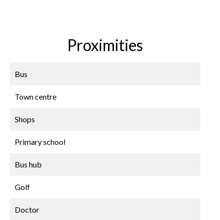
Proximities
Bus
Town centre
Shops
Primary school
Bus hub
Golf
Doctor