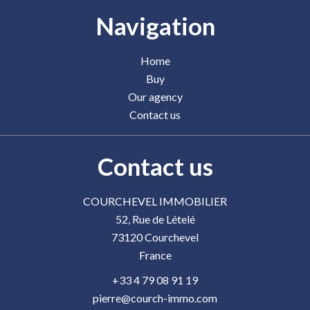
Navigation
Home
Buy
Our agency
Contact us
Contact us
COURCHEVEL IMMOBILIER
52, Rue de Lételé
73120
Courchevel
France
+33 4 79 08 91 19
pierre@courch-immo.com