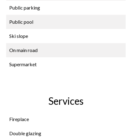
Public parking
Public pool
Ski slope
On main road
Supermarket
Services
Fireplace
Double glazing