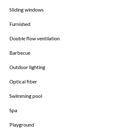
Sliding windows
Furnished
Double flow ventilation
Barbecue
Outdoor lighting
Optical fiber
Swimming pool
Spa
Playground