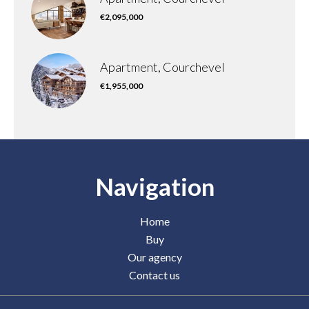
€2,095,000
Apartment, Courchevel
€1,955,000
Navigation
Home
Buy
Our agency
Contact us