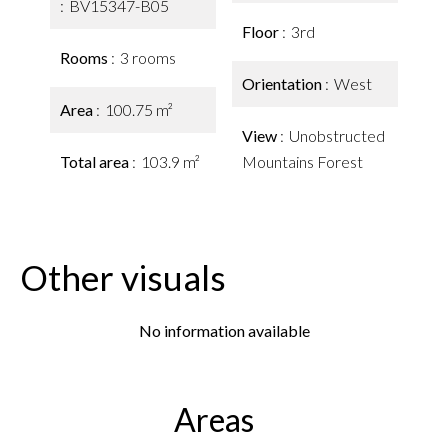
BV15347-B05
Floor
3rd
Rooms
3 rooms
Orientation
West
Area
100.75 m²
View
Unobstructed
Total area
103.9 m²
Mountains Forest
Other visuals
No information available
Areas