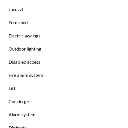
Jacuzzi
Furnished
Electric awnings
Outdoor lighting
Disabled access
Fire alarm system
Lift
Concierge
Alarm system
Digicode