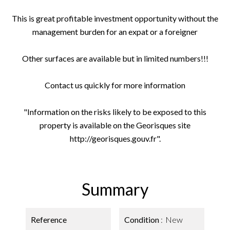
This is great profitable investment opportunity without the
management burden for an expat or a foreigner
Other surfaces are available but in limited numbers!!!
Contact us quickly for more information
"Information on the risks likely to be exposed to this
property is available on the Georisques site
http://georisques.gouv.fr".
Summary
Reference
Condition
New