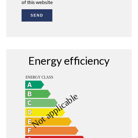
of this website
SEND
Energy efficiency