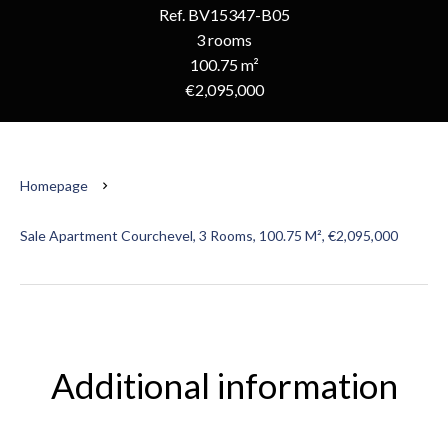
Ref. BV15347-B05
3 rooms
100.75 m²
€2,095,000
Homepage
Sale Apartment Courchevel, 3 Rooms, 100.75 M², €2,095,000
Additional information