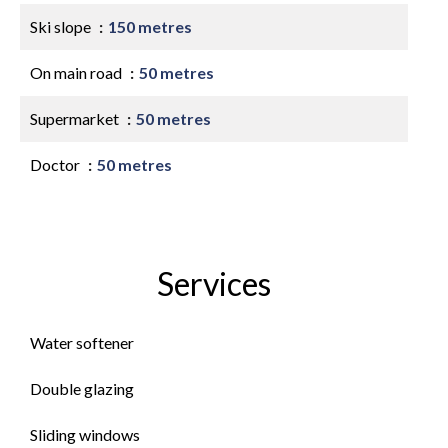
Ski slope
150 metres
On main road
50 metres
Supermarket
50 metres
Doctor
50 metres
Services
Water softener
Double glazing
Sliding windows