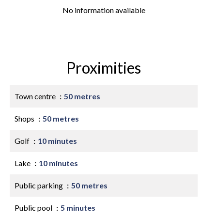
No information available
Proximities
Town centre
50 metres
Shops
50 metres
Golf
10 minutes
Lake
10 minutes
Public parking
50 metres
Public pool
5 minutes