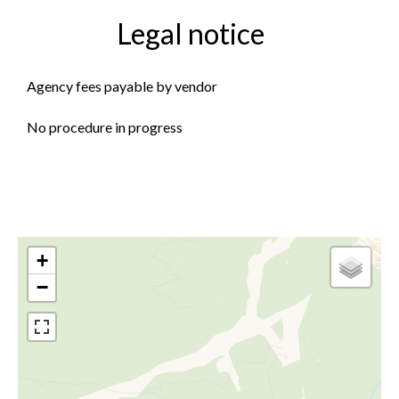
Legal notice
Agency fees payable by vendor
No procedure in progress
+
−