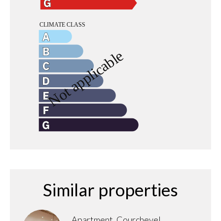
Similar properties
Apartment, Courchevel