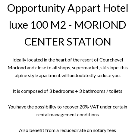
Opportunity Appart Hotel
luxe 100 M2 - MORIOND
CENTER STATION
Ideally located in the heart of the resort of Courchevel
Moriond and close to all shops, supermarket, ski slope, this
alpine style apartment will undoubtedly seduce you.
It is composed of 3 bedrooms + 3 bathrooms / toilets
You have the possibility to recover 20% VAT under certain
rental management conditions
Also benefit from a reduced rate on notary fees