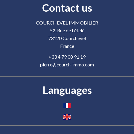
Contact us
COURCHEVEL IMMOBILIER
52, Rue de Lételé
73120
Courchevel
France
+33 4 79 08 91 19
pierre@courch-immo.com
Languages