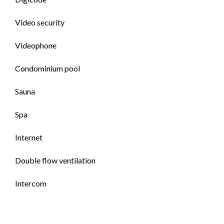
Video security
Videophone
Condominium pool
Sauna
Spa
Internet
Double flow ventilation
Intercom