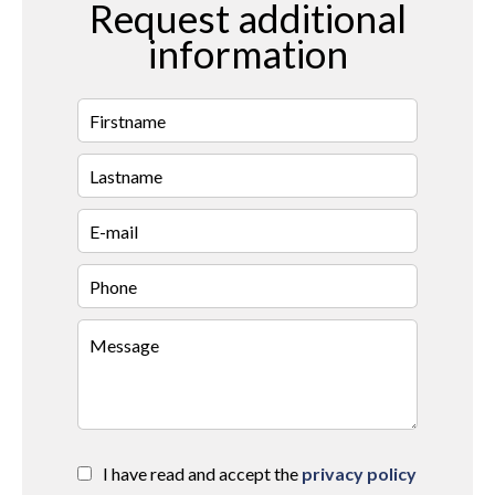
Request additional
information
I have read and accept the
privacy policy