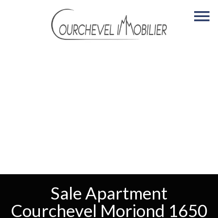
Sale Apartment
Courchevel Moriond 1650