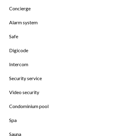
Concierge
Alarm system
Safe
Digicode
Intercom
Security service
Video security
Condominium pool
Spa
Sauna