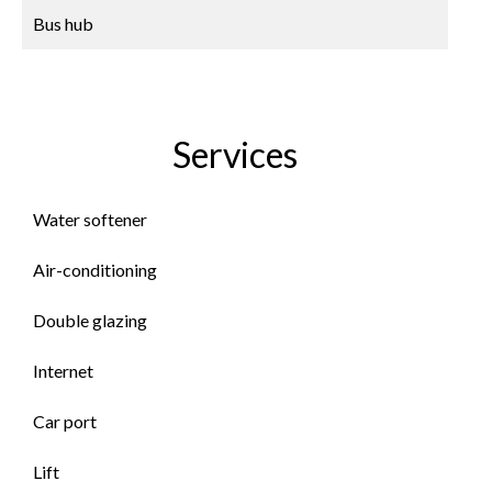
Bus hub
Services
Water softener
Air-conditioning
Double glazing
Internet
Car port
Lift