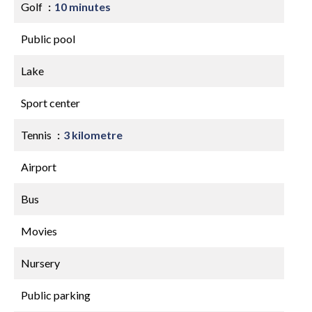
Golf
10 minutes
Public pool
Lake
Sport center
Tennis
3 kilometre
Airport
Bus
Movies
Nursery
Public parking