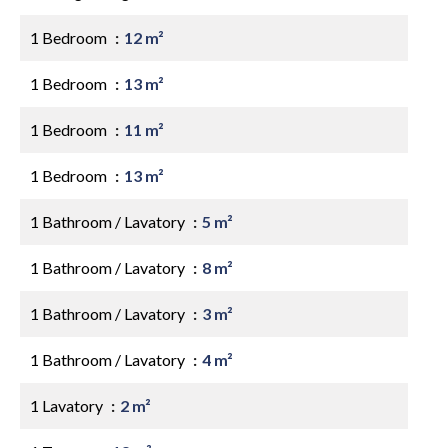
1 Bedroom
12 m²
1 Bedroom
13 m²
1 Bedroom
11 m²
1 Bedroom
13 m²
1 Bathroom / Lavatory
5 m²
1 Bathroom / Lavatory
8 m²
1 Bathroom / Lavatory
3 m²
1 Bathroom / Lavatory
4 m²
1 Lavatory
2 m²