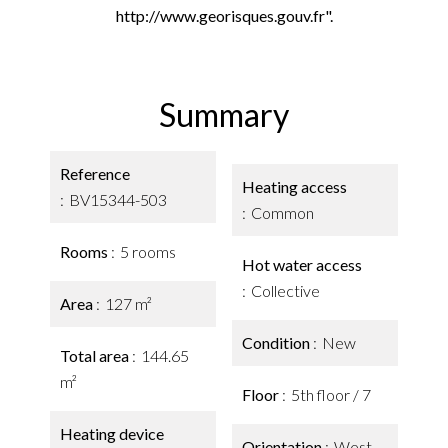
http://www.georisques.gouv.fr".
Summary
Reference
Heating access
BV15344-503
Common
Rooms
5 rooms
Hot water access
Collective
Area
127 m²
Condition
New
Total area
144.65
m²
Floor
5th floor / 7
Heating device
Orientation
West