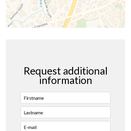
Request additional
information