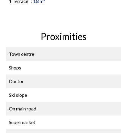
1 Terrace
18 m²
Proximities
Town centre
Shops
Doctor
Ski slope
On main road
Supermarket