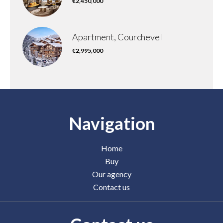
€2,450,000
Apartment, Courchevel
€2,995,000
Navigation
Home
Buy
Our agency
Contact us