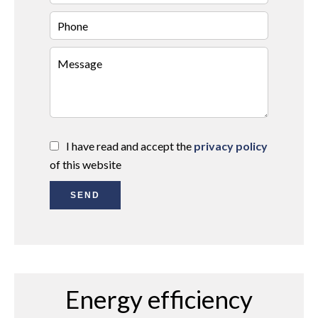
I have read and accept the
privacy policy
of this website
SEND
Energy efficiency