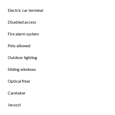
Electric car terminal
Disabled access
Fire alarm system
Pets allowed
Outdoor lighting
Sliding windows
Optical fiber
Caretaker
Jacuzzi