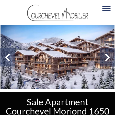
Sale Apartment
Courchevel Moriond 1650