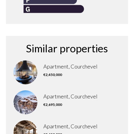
Similar properties
Apartment, Courchevel
€2,450,000
Apartment, Courchevel
€2,695,000
Apartment, Courchevel