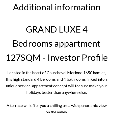
Additional information
GRAND LUXE 4
Bedrooms appartment
127SQM - Investor Profile
Located in the heart of Courchevel Moriond 1650 hamlet,
this high standard 4 berooms and 4 bathrooms linked into a
unique service-appartment concept will for sure make your
holidays better than anywhere else.
A terrace will offer you a chilling area with panoramic view
on the valley.