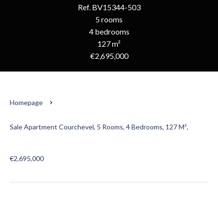
Ref. BV15344-503
5 rooms
4 bedrooms
127 m²
€2,695,000
Homepage
Sale Apartment Courchevel, 5 Rooms, 4 Bedrooms, 127 M²,
€2,695,000