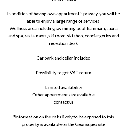
In addition of having own appartment's privacy, you will be
able to enjoy a large range of services:
Wellness area including swimming pool, hammam, sauna
and spa, restaurants, ski room, ski shop, conciergeries and
reception desk
Car park and cellar included
Possibility to get VAT return
Limited availability
Other appartment size available
contact us
"Information on the risks likely to be exposed to this
property is available on the Georisques site