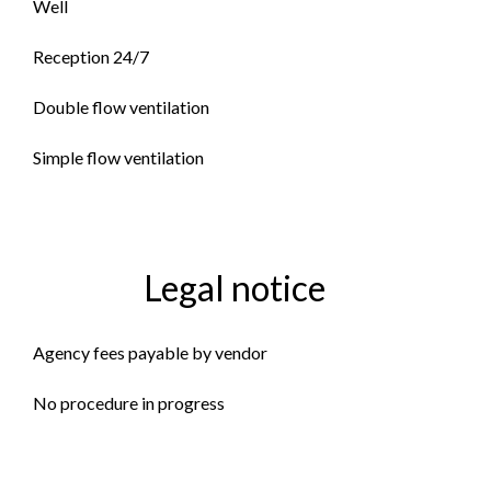
Well
Reception 24/7
Double flow ventilation
Simple flow ventilation
Legal notice
Agency fees payable by vendor
No procedure in progress