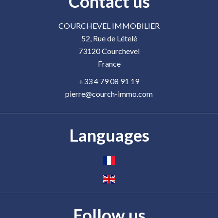
Contact us
COURCHEVEL IMMOBILIER
52, Rue de Lételé
73120
Courchevel
France
+33 4 79 08 91 19
pierre@courch-immo.com
Languages
Follow us