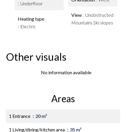
Underfloor
View
Unobstructed
Heating type
Mountains Ski slopes
Electric
Other visuals
No information available
Areas
1 Entrance
20 m²
1 Living/dining/kitchen area
35 m²