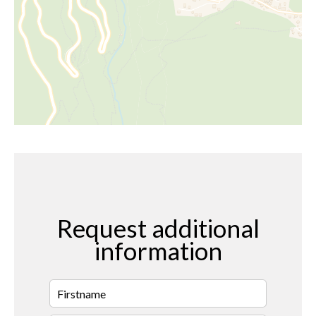
Request additional
information