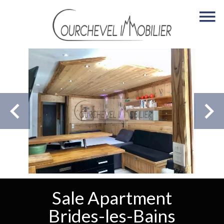
Sale Apartment
Brides-les-Bains