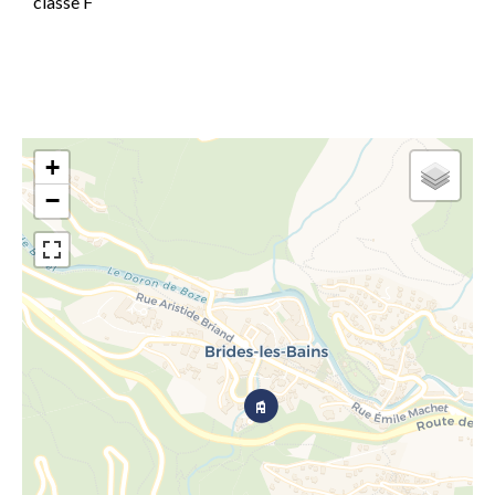
classe F
+
−