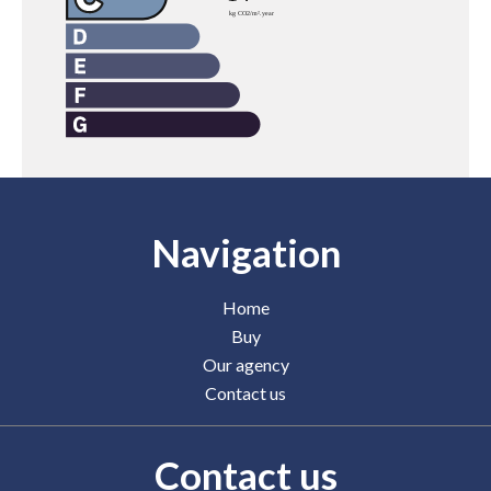
Navigation
Home
Buy
Our agency
Contact us
Contact us