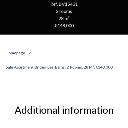
Ref. BV15431
2 rooms
28 m²
€148,000
Homepage
Sale Apartment Brides-Les-Bains, 2 Rooms, 28 M², €148,000
Additional information