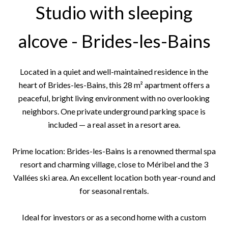
Studio with sleeping
alcove - Brides-les-Bains
Located in a quiet and well-maintained residence in the
heart of Brides-les-Bains, this 28 m² apartment offers a
peaceful, bright living environment with no overlooking
neighbors. One private underground parking space is
included — a real asset in a resort area.
Prime location: Brides-les-Bains is a renowned thermal spa
resort and charming village, close to Méribel and the 3
Vallées ski area. An excellent location both year-round and
for seasonal rentals.
Ideal for investors or as a second home with a custom