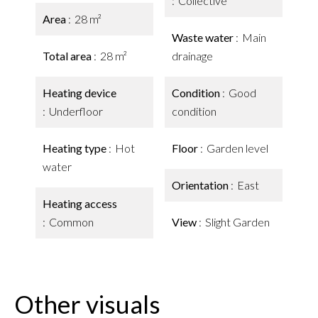
Collective
Area
28 m²
Waste water
Main
Total area
28 m²
drainage
Heating device
Condition
Good
Underfloor
condition
Heating type
Hot
Floor
Garden level
water
Orientation
East
Heating access
Common
View
Slight Garden
Other visuals