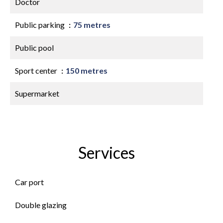
Doctor
Public parking
75 metres
Public pool
Sport center
150 metres
Supermarket
Services
Car port
Double glazing