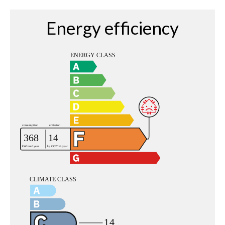
Energy efficiency