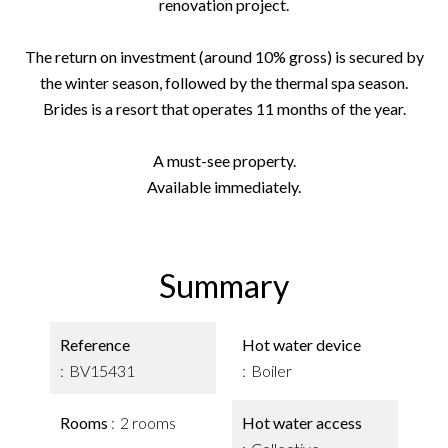
renovation project.
The return on investment (around 10% gross) is secured by
the winter season, followed by the thermal spa season.
Brides is a resort that operates 11 months of the year.
A must-see property.
Available immediately.
Summary
Reference
Hot water device
BV15431
Boiler
Rooms
2 rooms
Hot water access