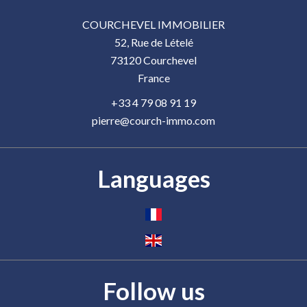
COURCHEVEL IMMOBILIER
52, Rue de Lételé
73120
Courchevel
France
+33 4 79 08 91 19
pierre@courch-immo.com
Languages
Follow us