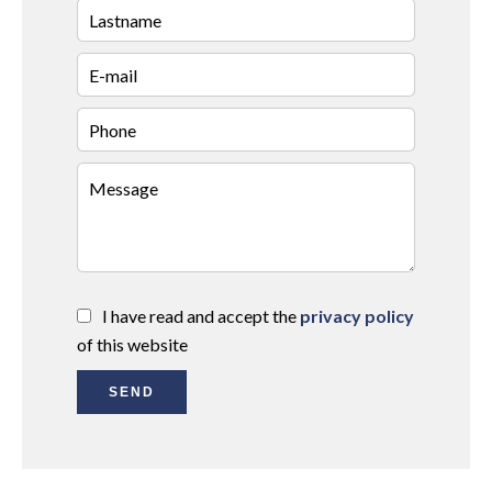
I have read and accept the
privacy policy
of this website
SEND