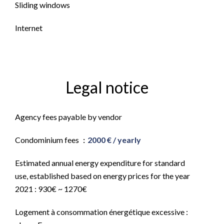
Sliding windows
Internet
Legal notice
Agency fees payable by vendor
Condominium fees
2000 € / yearly
Estimated annual energy expenditure for standard
use, established based on energy prices for the year
2021 : 930€ ~ 1270€
Logement à consommation énergétique excessive :