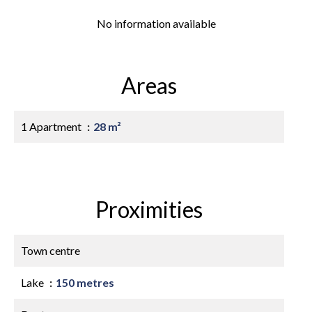
No information available
Areas
1 Apartment
28 m²
Proximities
Town centre
Lake
150 metres