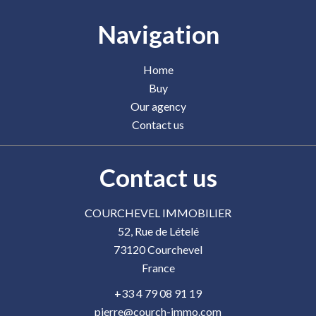
Navigation
Home
Buy
Our agency
Contact us
Contact us
COURCHEVEL IMMOBILIER
52, Rue de Lételé
73120
Courchevel
France
+33 4 79 08 91 19
pierre@courch-immo.com