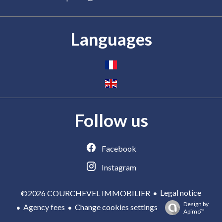
Languages
Follow us
Facebook
Instagram
Legal notice
©2026 COURCHEVEL IMMOBILIER
Design by
Agency fees
Change cookies settings
Apimo™